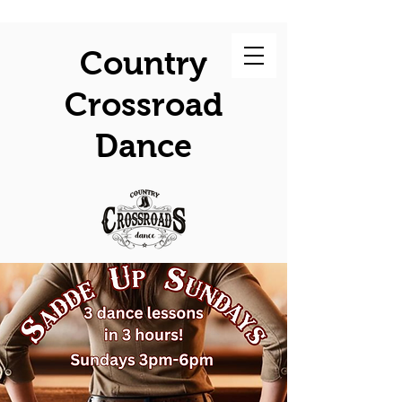
Country
Crossroad
Dance