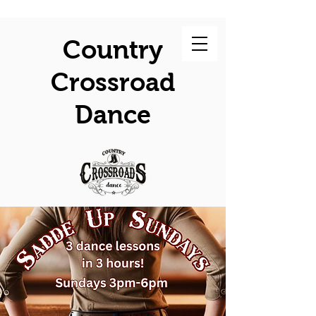
Country
Crossroad
Dance