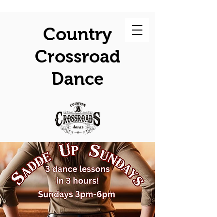
Country
Crossroad
Dance