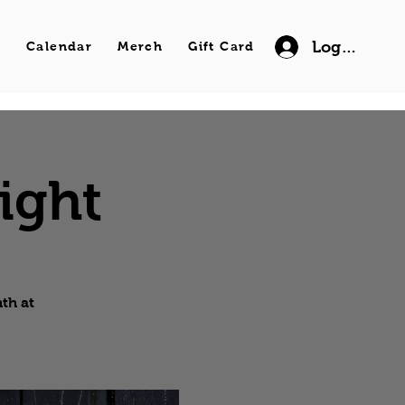
Log In
s
Calendar
Merch
Gift Card
ight
th at