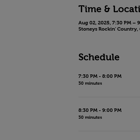
Time & Locat
Aug 02, 2025, 7:30 PM – 
Stoneys Rockin' Country, 
Schedule
7:30 PM - 8:00 PM
30 minutes
8:30 PM - 9:00 PM
30 minutes