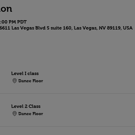
ion
9:00 PM PDT
6611 Las Vegas Blvd S suite 160, Las Vegas, NV 89119, USA
Level I class
Dance Floor
Level 2 Class
Dance Floor