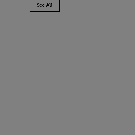
See All