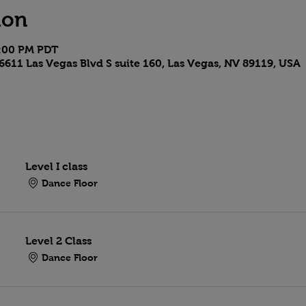
ion
9:00 PM PDT
6611 Las Vegas Blvd S suite 160, Las Vegas, NV 89119, USA
Level I class
Dance Floor
Level 2 Class
Dance Floor