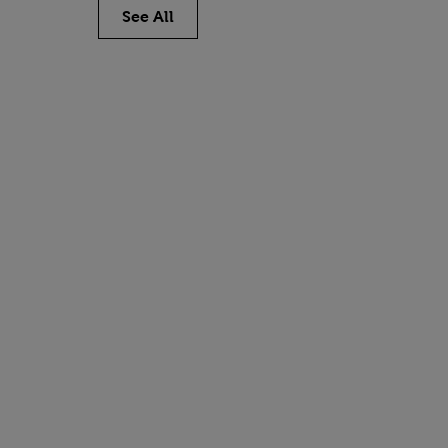
See All