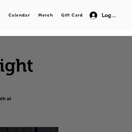
Log In
s
Calendar
Merch
Gift Card
ight
th at