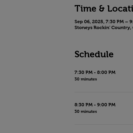
Time & Locat
Sep 06, 2025, 7:30 PM – 
Stoneys Rockin' Country, 
Schedule
7:30 PM - 8:00 PM
30 minutes
8:30 PM - 9:00 PM
30 minutes