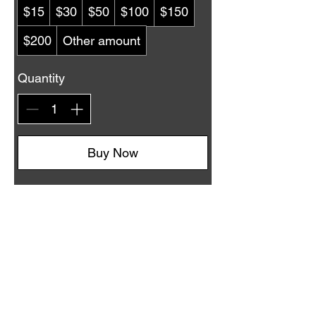
$15
$30
$50
$100
$150
$200
Other amount
Quantity
Buy Now
Country Crossroads Dance, Las Vegas, NV
West Coast Swing, Country Swing, Two-Step