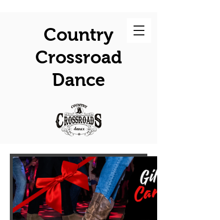
Country
Crossroad
Dance