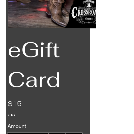
eGift
Card
$15
Amount