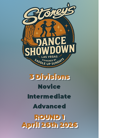
3 Divisions
Novice
Intermediate
Advanced
ROUND 1
April 26th 2026