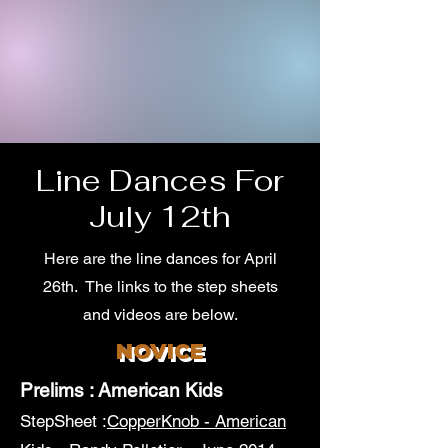
Line Dances For
July 12th
Here are the line dances for April
26th. The links to the step sheets
and videos are below.
NOVICE
Prelims : American Kids
StepSheet :
CopperKnob - American