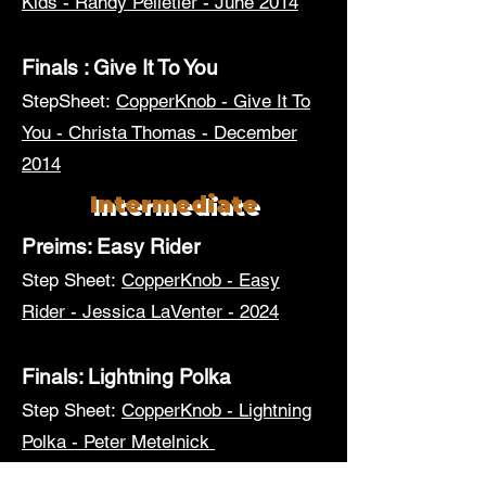
Kids - Randy Pelletier - June 2014
Finals : Give It To You
StepSheet:
CopperKnob - Give It To
You - Christa Thomas - December
2014
Intermediate
Preims: Easy Rider
Step Sheet:
CopperKnob - Easy
Rider - Jessica LaVenter - 2024
Finals: Lightning Polka
Step Sheet:
CopperKnob - Lightning
Polka - Peter Metelnick
Advanced