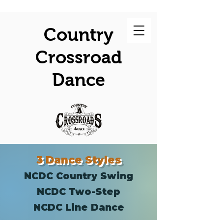
Country
Crossroad
Dance
3 Dance Styles
NCDC Country Swing
NCDC Two-Step
NCDC Line Dance