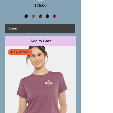
Price
$25.00
Add to Cart
New Arrival