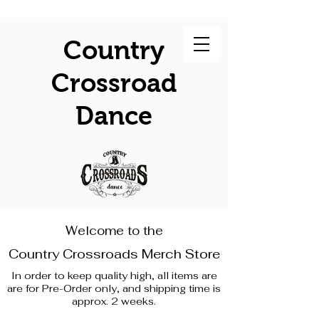
Country
Crossroad
Dance
Welcome to the
Country Crossroads Merch Store
In order to keep quality high, all items are
are for Pre-Order only, and shipping time is
approx. 2 weeks.