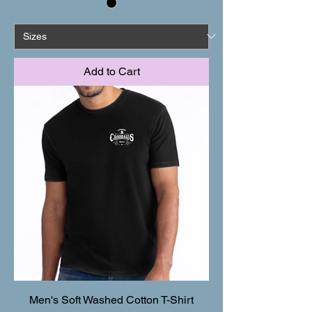
Add to Cart
Men's Soft Washed Cotton T-Shirt