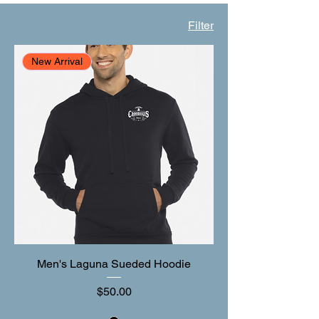
Filter
New Arrival
Men's Laguna Sueded Hoodie
Price
$50.00