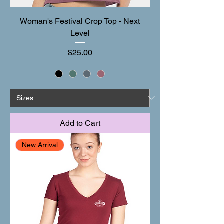
Woman's Festival Crop Top - Next
Level
Price
$25.00
Add to Cart
New Arrival