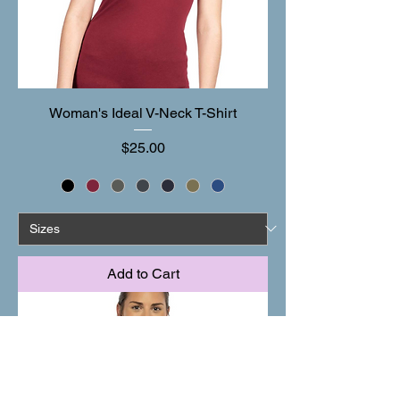
Woman's Ideal V-Neck T-Shirt
Price
$25.00
Add to Cart