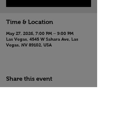
Time & Location
May 27, 2026, 7:00 PM – 9:00 PM
Las Vegas, 4545 W Sahara Ave, Las
Vegas, NV 89102, USA
Share this event