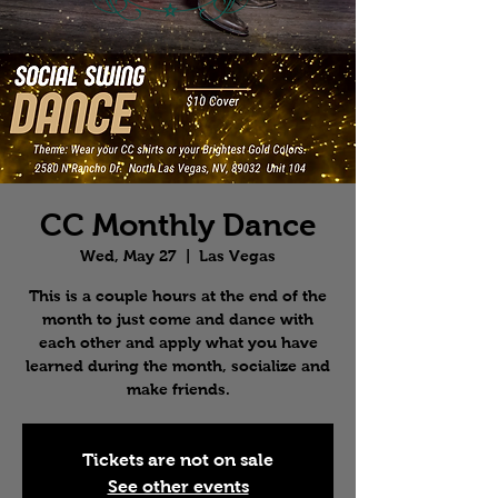
CC Monthly Dance
Wed, May 27
  |  
Las Vegas
This is a couple hours at the end of the
month to just come and dance with
each other and apply what you have
learned during the month, socialize and
make friends.
Tickets are not on sale
See other events