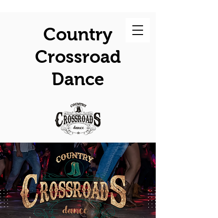
Country
Crossroad
Dance