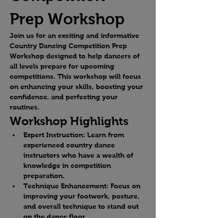
Prep Workshop
Join us for an exciting and informative 
Country Dancing Competition Prep 
Workshop designed to help dancers of 
all levels prepare for upcoming 
competitions. This workshop will focus 
on enhancing your skills, boosting your 
confidence, and perfecting your 
routines.
Workshop Highlights
Expert Instruction:
 Learn from 
experienced country dance 
instructors who have a wealth of 
knowledge in competition 
preparation.
Technique Enhancement:
 Focus on 
improving your footwork, posture, 
and overall technique to stand out 
on the dance floor.