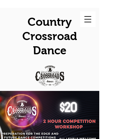
Country
Crossroad
Dance