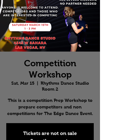
Competition
Workshop
Sat, Mar 15
  |  
Rhythms Dance Studio
Room 2
This is a competition Prep Workshop to
prepare competitors and non
competitions for The Edge Dance Event.
Tickets are not on sale