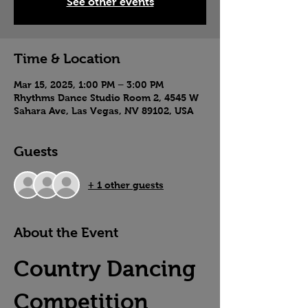
See other events
Time & Location
Mar 15, 2025, 1:00 PM – 3:00 PM
Rhythms Dance Studio Room 2, 4545 W
Sahara Ave, Las Vegas, NV 89102, USA
Guests
+ 1 other guests
About the Event
Country Dancing 
Competition 