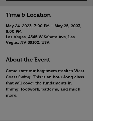
Time & Location
May 24, 2023, 7:00 PM – May 25, 2023,
8:00 PM
Las Vegas, 4545 W Sahara Ave, Las
Vegas, NV 89102, USA
About the Event
Come start our beginners track in West 
Coast Swing. This is an hour-long class 
that will cover the fundaments in 
timing, footwork, patterns, and much 
more.
Share this event