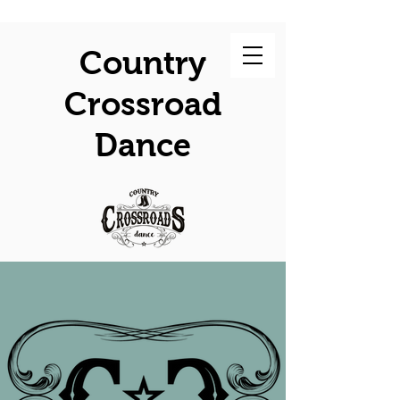
Country
Crossroad
Dance