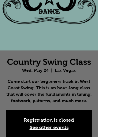
Country Swing Class
Wed, May 24
  |  
Las Vegas
Come start our beginners track in West
Coast Swing. This is an hour-long class
that will cover the fundaments in timing,
footwork, patterns, and much more.
Registration is closed
See other events