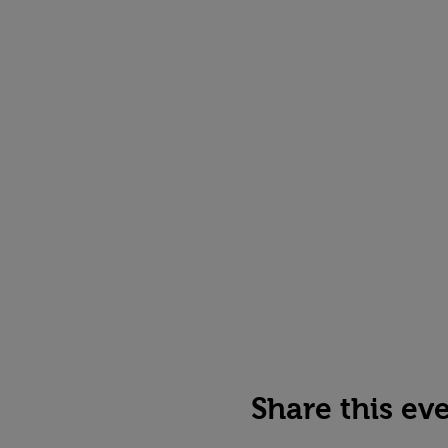
Share this ev