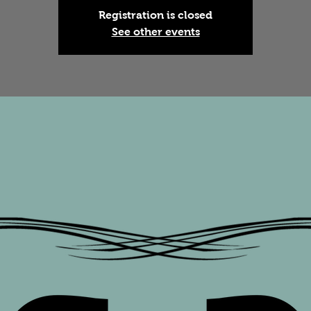
Registration is closed
See other events