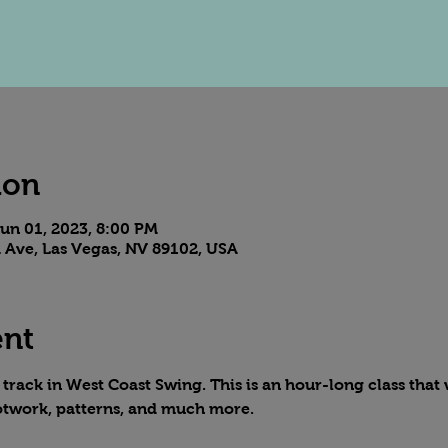
ion
un 01, 2023, 8:00 PM
 Ave, Las Vegas, NV 89102, USA
ent
rack in West Coast Swing. This is an hour-long class that w
otwork, patterns, and much more.