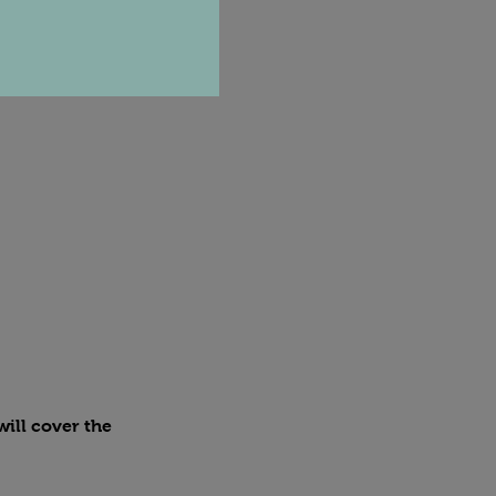
ill cover the 