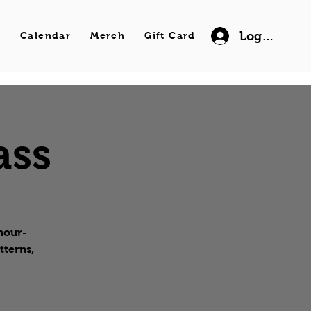
Log In
s
Calendar
Merch
Gift Card
ass
 hour-
tterns,