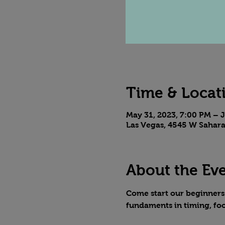
Time & Locat
May 31, 2023, 7:00 PM – J
Las Vegas, 4545 W Sahara
About the Ev
Come start our beginners t
fundaments in timing, fo