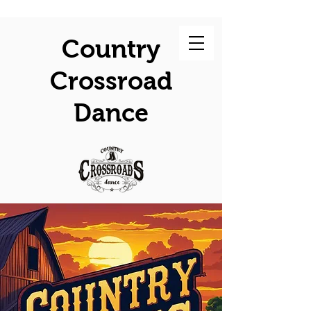
Country
Crossroad
Dance