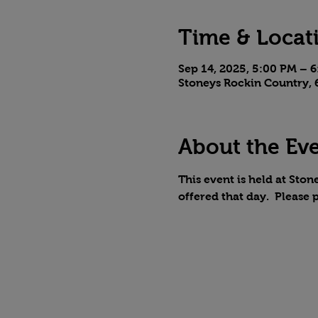
Time & Locat
Sep 14, 2025, 5:00 PM – 
Stoneys Rockin Country, 6
About the Ev
This event is held at Stone
offered that day.  Please 