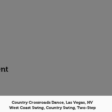
ent
Country Crossroads Dance, Las Vegas, NV
West Coast Swing, Country Swing, Two-Step