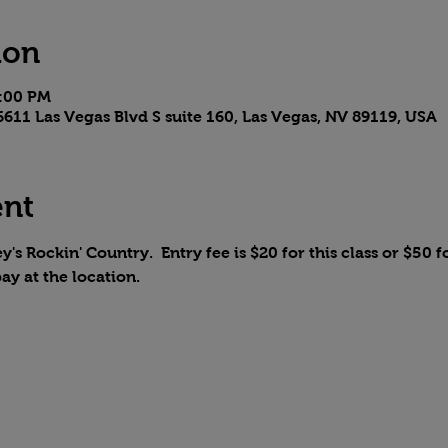
ion
6:00 PM
611 Las Vegas Blvd S suite 160, Las Vegas, NV 89119, USA
ent
y's Rockin' Country.  Entry fee is $20 for this class or $50 fo
pay at the location.