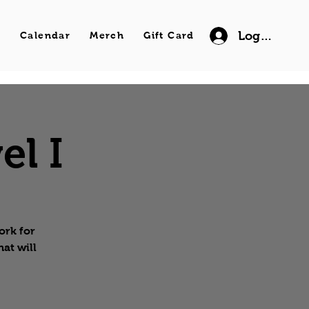
Log In
s
Calendar
Merch
Gift Card
el I
ork for
hat will