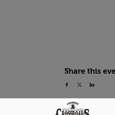
Share this ev