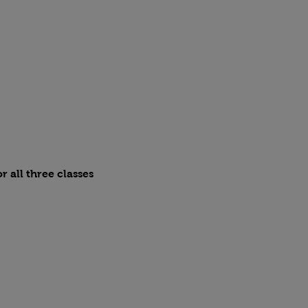
r all three classes 