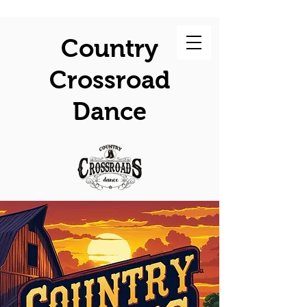
Country
Crossroad
Dance