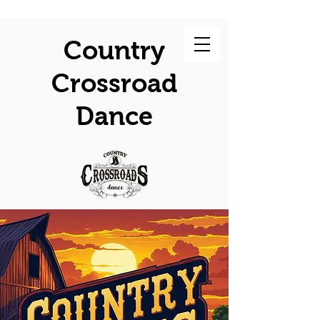
Country
Crossroad
Dance