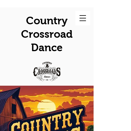
Country
Crossroad
Dance