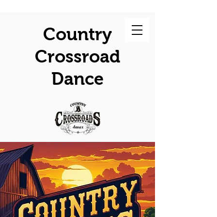
Country
Crossroad
Dance