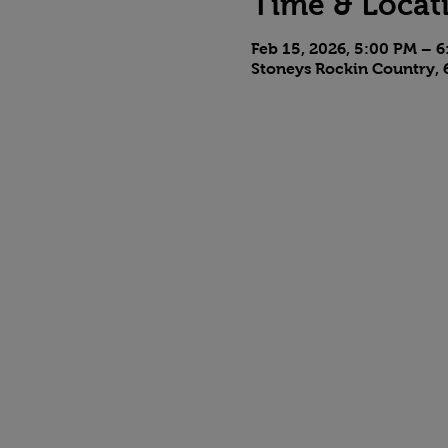
Time & Locat
Feb 15, 2026, 5:00 PM – 
Stoneys Rockin Country, 6