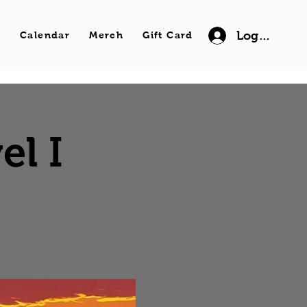
Log In
s
Calendar
Merch
Gift Card
el I