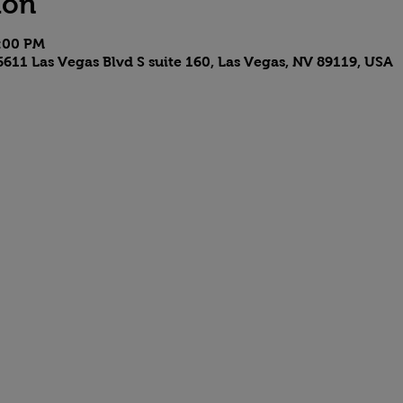
ion
6:00 PM
611 Las Vegas Blvd S suite 160, Las Vegas, NV 89119, USA