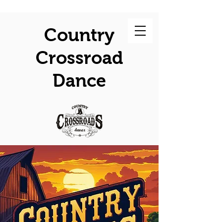
Country
Crossroad
Dance