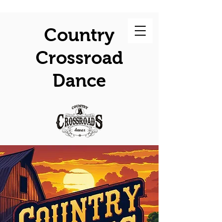
Country
Crossroad
Dance