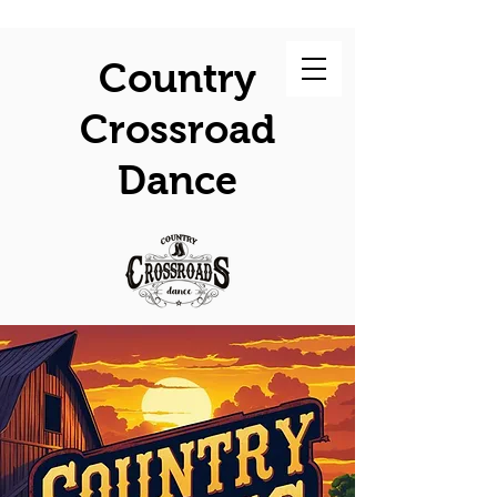
Country
Crossroad
Dance