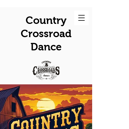
Country
Crossroad
Dance