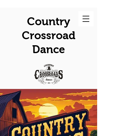
Country
Crossroad
Dance