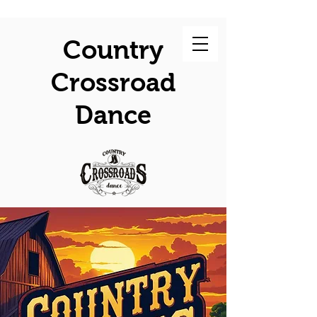
Country
Crossroad
Dance