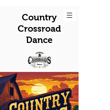
Country
Crossroad
Dance