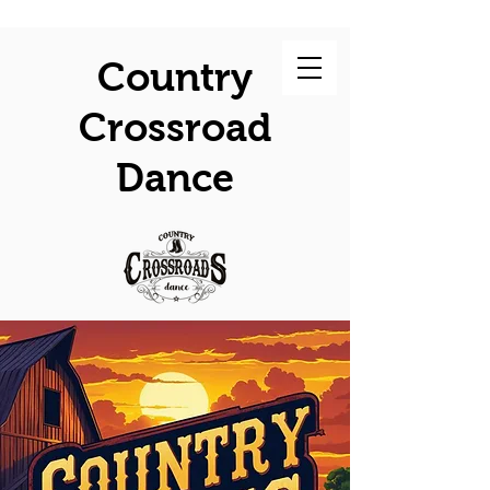
Country
Crossroad
Dance