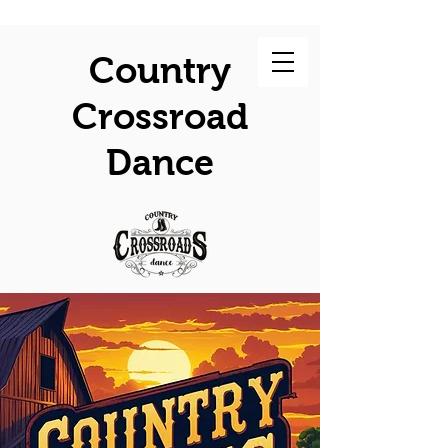
Country
Crossroad
Dance