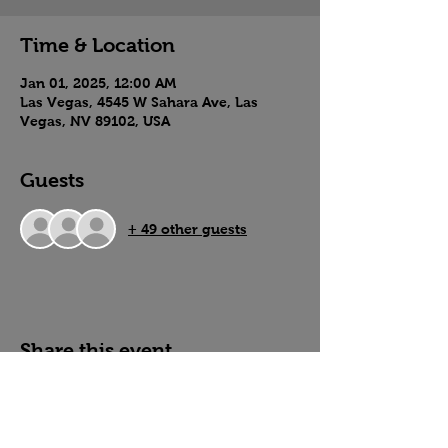
Time & Location
Jan 01, 2025, 12:00 AM
Las Vegas, 4545 W Sahara Ave, Las
Vegas, NV 89102, USA
Guests
+ 49 other guests
Share this event