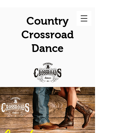
Country
Crossroad
Dance