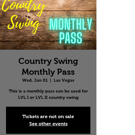
Country Swing
Monthly Pass
Wed, Jan 01
  |  
Las Vegas
This is a monthly pass can be used for
LVL I or LVL II country swing
Tickets are not on sale
See other events