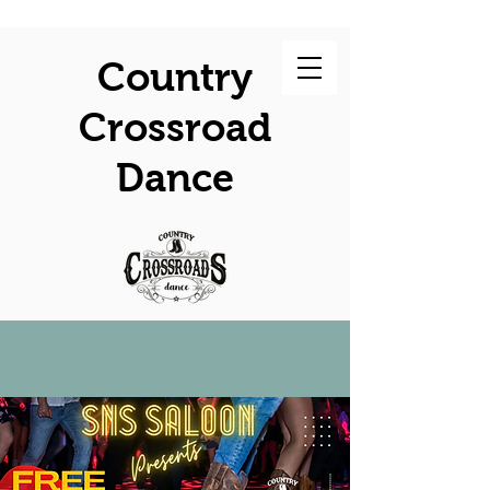
Country
Crossroad
Dance