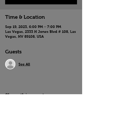
Time & Location
Sep 19, 2023, 6:00 PM – 7:00 PM
Las Vegas, 2333 N Jones Blvd # 108, Las
Vegas, NV 89108, USA
Guests
See All
Share this event