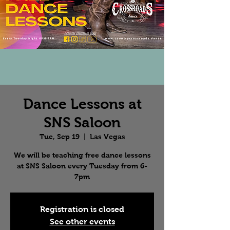
Dance Lessons at
SNS Saloon
Tue, Sep 19
  |  
Las Vegas
We will be teaching free dance lessons
at SNS Saloon every Tuesday from 6-
7pm
Registration is closed
See other events