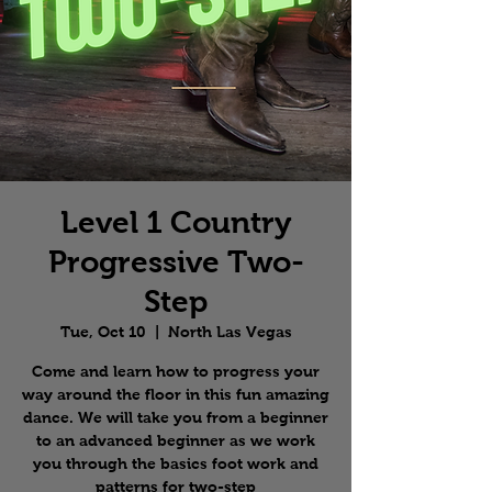
Level 1 Country
Progressive Two-
Step
Tue, Oct 10
  |  
North Las Vegas
Come and learn how to progress your
way around the floor in this fun amazing
dance. We will take you from a beginner
to an advanced beginner as we work
you through the basics foot work and
patterns for two-step