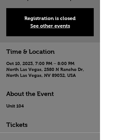
Registration is closed
See other events
Time & Location
Oct 10, 2023, 7:00 PM – 8:00 PM
North Las Vegas, 2580 N Rancho Dr,
North Las Vegas, NV 89032, USA
About the Event
Unit 104
Tickets