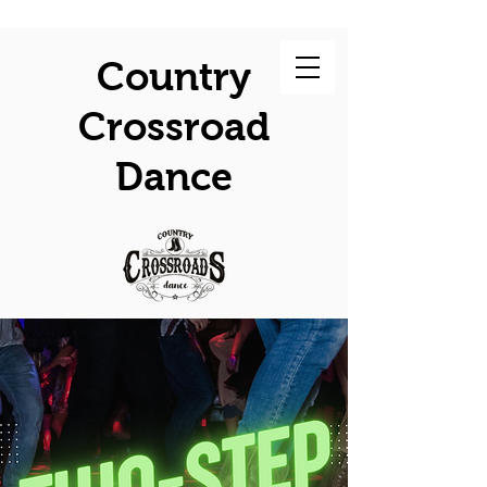
Country
Crossroad
Dance