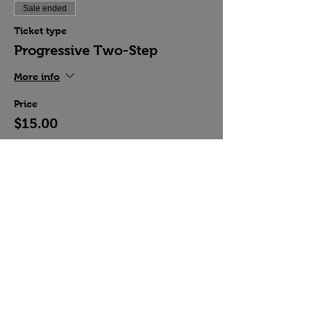
Sale ended
Ticket type
Progressive Two-Step
More info
Price
$15.00
Share this event