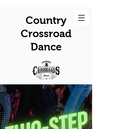
Country
Crossroad
Dance