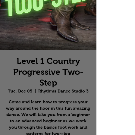
Level 1 Country
Progressive Two-
Step
Tue, Dec 05
  |  
Rhythms Dance Studio 3
Come and learn how to progress your
way around the floor in this fun amazing
dance. We will take you from a beginner
to an advanced beginner as we work
you through the basics foot work and
patterns for two-step