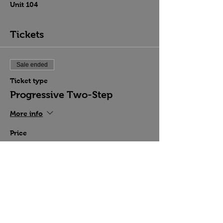
Unit 104
Tickets
Sale ended
Ticket type
Progressive Two-Step
More info
Price
$15.00
Share this event