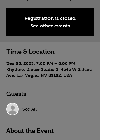
Registration is closed
See other events
Time & Location
Dec 05, 2023, 7:00 PM – 8:00 PM
Rhythms Dance Studio 3, 4545 W Sahara
Ave, Las Vegas, NV 89102, USA
Guests
See All
About the Event