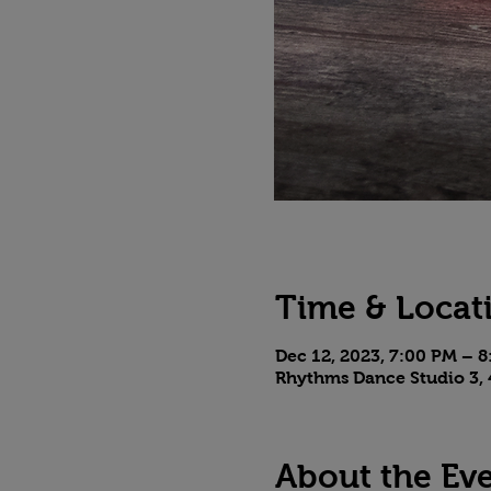
Time & Locat
Dec 12, 2023, 7:00 PM – 
Rhythms Dance Studio 3, 
About the Ev