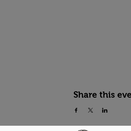
Share this ev