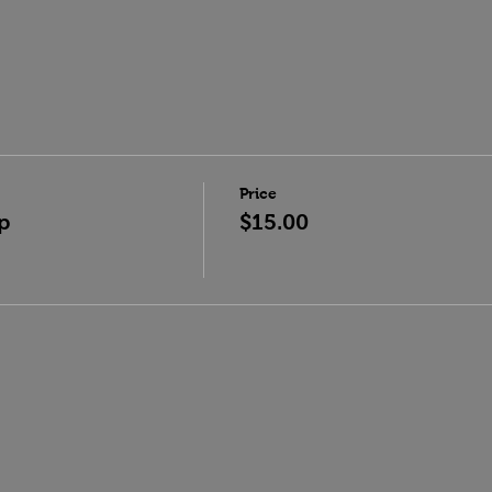
Price
p
$15.00