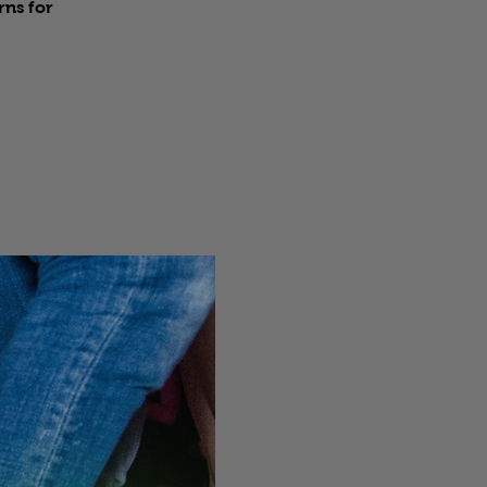
rns for