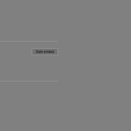
Sale ended