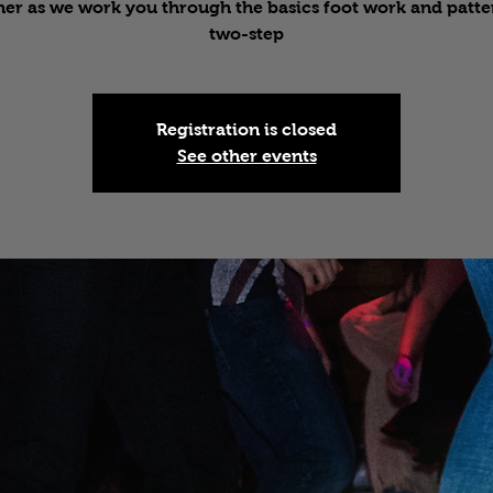
er as we work you through the basics foot work and patte
two-step
Registration is closed
See other events