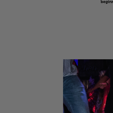
beginn