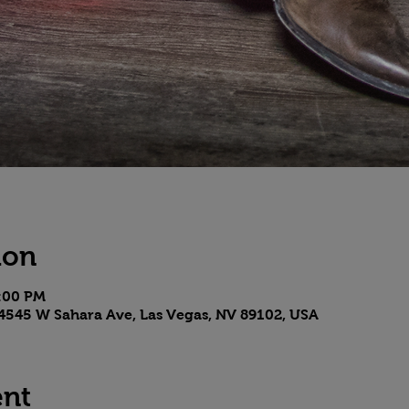
ion
8:00 PM
4545 W Sahara Ave, Las Vegas, NV 89102, USA
ent