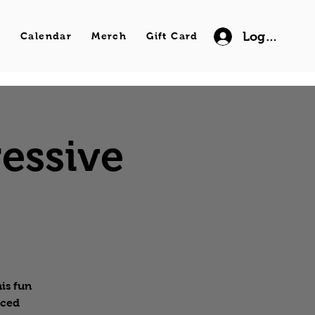
Log In
s
Calendar
Merch
Gift Card
essive
is fun
nced