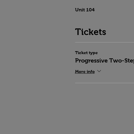
Unit 104
Tickets
Ticket type
Progressive Two-Ste
More info