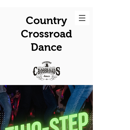
Country
Crossroad
Dance