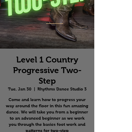
Level 1 Country
Progressive Two-
Step
Tue, Jan 30
  |  
Rhythms Dance Studio 3
Come and learn how to progress your
way around the floor in this fun amazing
dance. We will take you from a beginner
to an advanced beginner as we work
you through the basics foot work and
patterns for two-step