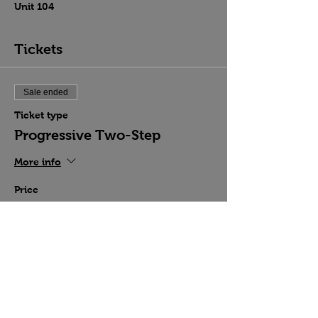
Unit 104
Tickets
Sale ended
Ticket type
Progressive Two-Step
More info
Price
$15.00
Share this event