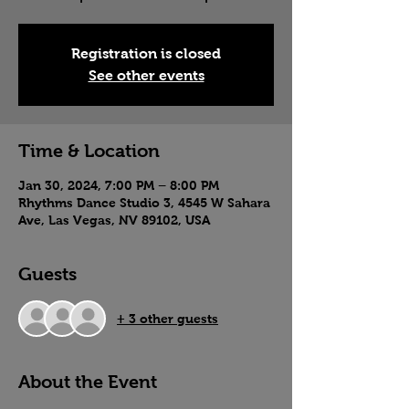
Registration is closed
See other events
Time & Location
Jan 30, 2024, 7:00 PM – 8:00 PM
Rhythms Dance Studio 3, 4545 W Sahara
Ave, Las Vegas, NV 89102, USA
Guests
+ 3 other guests
About the Event