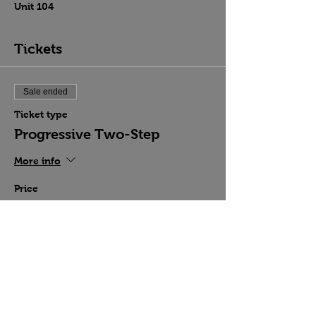
Unit 104
Tickets
Sale ended
Ticket type
Progressive Two-Step
More info
Price
$15.00
Share this event