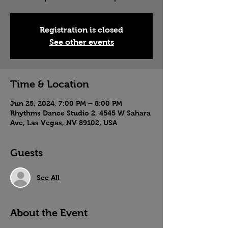
Registration is closed
See other events
Time & Location
Jun 25, 2024, 7:00 PM – 8:00 PM
Rhythms Dance Studio 2, 4545 W Sahara
Ave, Las Vegas, NV 89102, USA
Guests
See All
About the Event