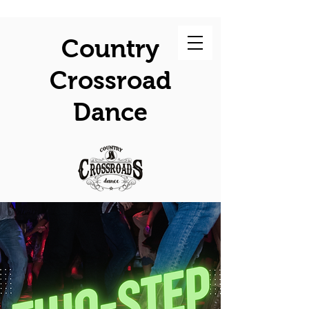
Country
Crossroad
Dance