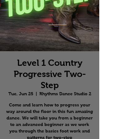
Level 1 Country
Progressive Two-
Step
Tue, Jun 25
  |  
Rhythms Dance Studio 2
Come and learn how to progress your
way around the floor in this fun amazing
dance. We will take you from a beginner
to an advanced beginner as we work
you through the basics foot work and
patterns for two-step