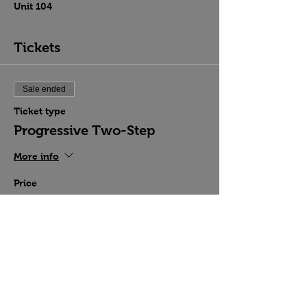
Unit 104
Tickets
Sale ended
Ticket type
Progressive Two-Step
More info
Price
$15.00
Share this event