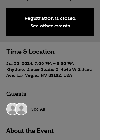
Registration is closed
See other events
Time & Location
Jul 30, 2024, 7:00 PM – 8:00 PM
Rhythms Dance Studio 2, 4545 W Sahara
Ave, Las Vegas, NV 89102, USA
Guests
See All
About the Event