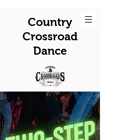
Country
Crossroad
Dance