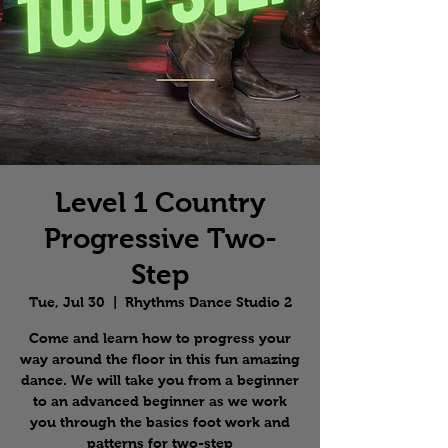
Level 1 Country
Progressive Two-
Step
Tue, Jul 30
  |  
Rhythms Dance Studio 2
Come and learn how to progress your
way around the floor in this fun amazing
dance. We will take you from a beginner
to an advanced beginner as we work
you through the basics foot work and
patterns for two-step