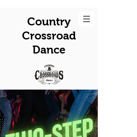
Country
Crossroad
Dance