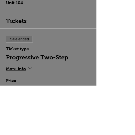
Unit 104
Tickets
Sale ended
Ticket type
Progressive Two-Step
More info
Price
$15.00
Share this event