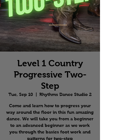
Level 1 Country
Progressive Two-
Step
Tue, Sep 10
  |  
Rhythms Dance Studio 2
Come and learn how to progress your
way around the floor in this fun amazing
dance. We will take you from a beginner
to an advanced beginner as we work
you through the basics foot work and
patterns for two-step