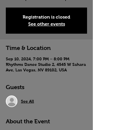
Registration is closed
See other events
Time & Location
Sep 10, 2024, 7:00 PM – 8:00 PM
Rhythms Dance Studio 2, 4545 W Sahara
Ave, Las Vegas, NV 89102, USA
Guests
See All
About the Event