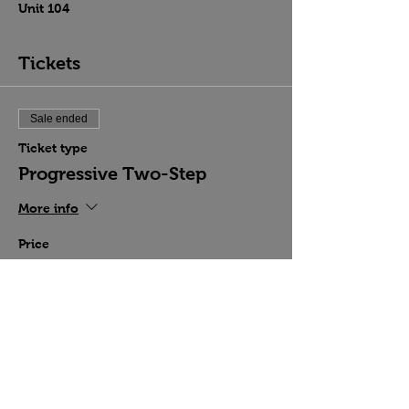
Unit 104
Tickets
Sale ended
Ticket type
Progressive Two-Step
More info
Price
$15.00
Share this event