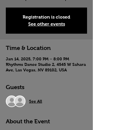
Registration is closed
See other events
Time & Location
Jan 14, 2025, 7:00 PM – 8:00 PM
Rhythms Dance Studio 2, 4545 W Sahara
Ave, Las Vegas, NV 89102, USA
Guests
See All
About the Event