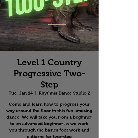
Level 1 Country
Progressive Two-
Step
Tue, Jan 14
  |  
Rhythms Dance Studio 2
Come and learn how to progress your
way around the floor in this fun amazing
dance. We will take you from a beginner
to an advanced beginner as we work
you through the basics foot work and
patterns for two-step