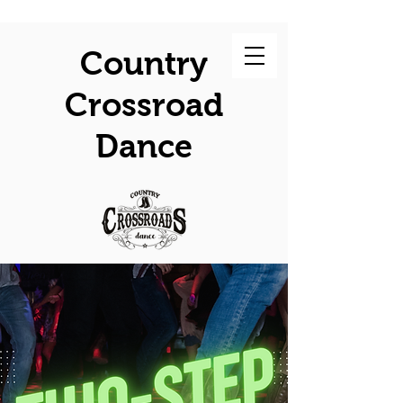
Country
Crossroad
Dance