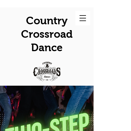
Country
Crossroad
Dance