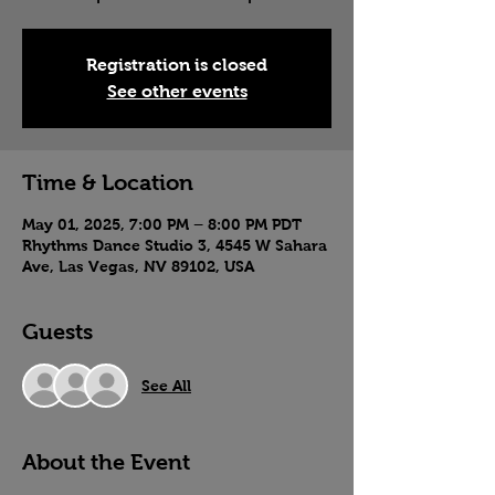
Registration is closed
See other events
Time & Location
May 01, 2025, 7:00 PM – 8:00 PM PDT
Rhythms Dance Studio 3, 4545 W Sahara
Ave, Las Vegas, NV 89102, USA
Guests
See All
About the Event