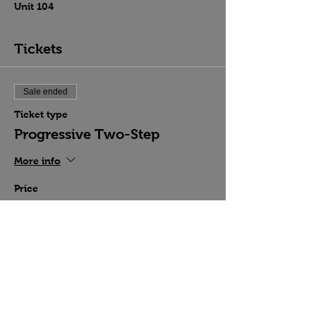
Unit 104
Tickets
Sale ended
Ticket type
Progressive Two-Step
More info
Price
$15.00
Share this event