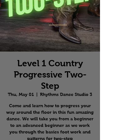
Level 1 Country
Progressive Two-
Step
Thu, May 01
  |  
Rhythms Dance Studio 3
Come and learn how to progress your
way around the floor in this fun amazing
dance. We will take you from a beginner
to an advanced beginner as we work
you through the basics foot work and
patterns for two-step