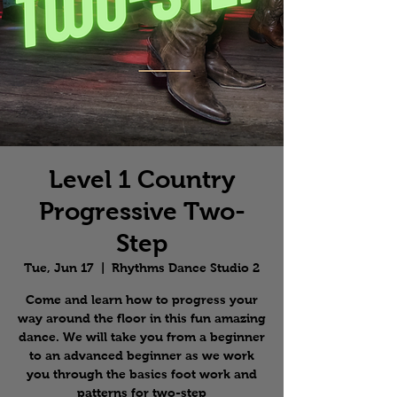
Level 1 Country
Progressive Two-
Step
Tue, Jun 17
  |  
Rhythms Dance Studio 2
Come and learn how to progress your
way around the floor in this fun amazing
dance. We will take you from a beginner
to an advanced beginner as we work
you through the basics foot work and
patterns for two-step