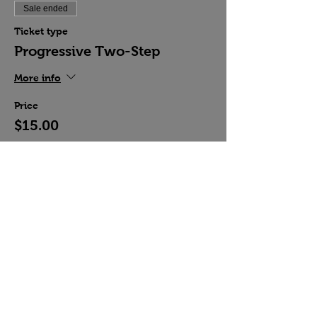
Sale ended
Ticket type
Progressive Two-Step
More info
Price
$15.00
Share this event