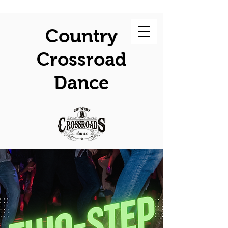
Country
Crossroad
Dance