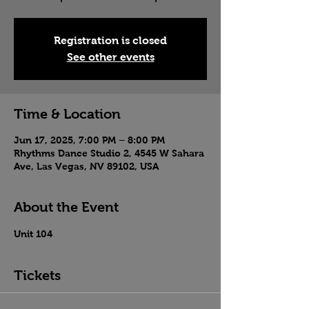
Registration is closed
See other events
Time & Location
Jun 17, 2025, 7:00 PM – 8:00 PM
Rhythms Dance Studio 2, 4545 W Sahara
Ave, Las Vegas, NV 89102, USA
About the Event
Unit 104
Tickets