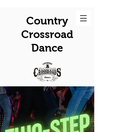
Country
Crossroad
Dance