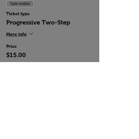
Sale ended
Ticket type
Progressive Two-Step
More info
Price
$15.00
Share this event