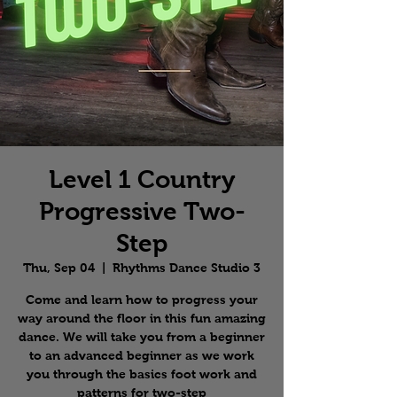
Level 1 Country
Progressive Two-
Step
Thu, Sep 04
  |  
Rhythms Dance Studio 3
Come and learn how to progress your
way around the floor in this fun amazing
dance. We will take you from a beginner
to an advanced beginner as we work
you through the basics foot work and
patterns for two-step