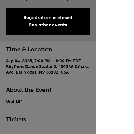
Registration is closed
See other events
Time & Location
Sep 04, 2025, 7:00 PM – 8:00 PM PDT
Rhythms Dance Studio 3, 4545 W Sahara
Ave, Las Vegas, NV 89102, USA
About the Event
Unit 104
Tickets