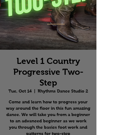
Level 1 Country
Progressive Two-
Step
Tue, Oct 14
  |  
Rhythms Dance Studio 2
Come and learn how to progress your
way around the floor in this fun amazing
dance. We will take you from a beginner
to an advanced beginner as we work
you through the basics foot work and
patterns for two-step