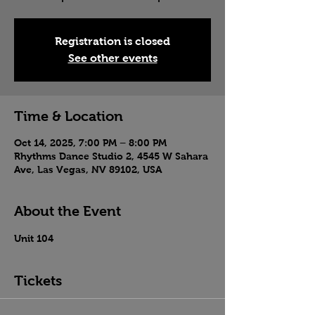
Registration is closed
See other events
Time & Location
Oct 14, 2025, 7:00 PM – 8:00 PM
Rhythms Dance Studio 2, 4545 W Sahara
Ave, Las Vegas, NV 89102, USA
About the Event
Unit 104
Tickets