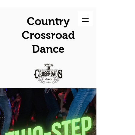
Country
Crossroad
Dance