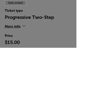
Sale ended
Ticket type
Progressive Two-Step
More info
Price
$15.00
Share this event