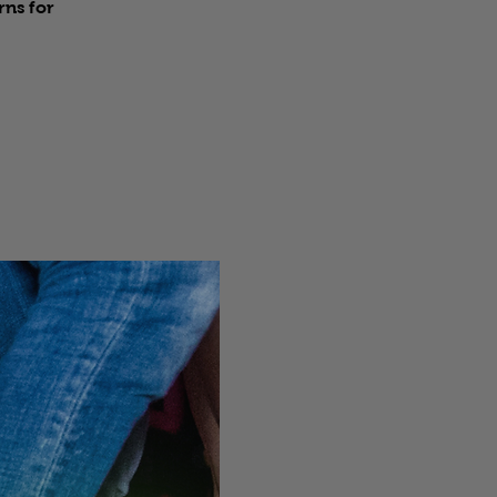
rns for