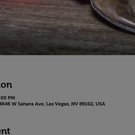
ion
8:00 PM
4545 W Sahara Ave, Las Vegas, NV 89102, USA
ent