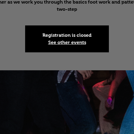
er as we work you through the basics foot work and patte
two-step
Registration is closed
See other events