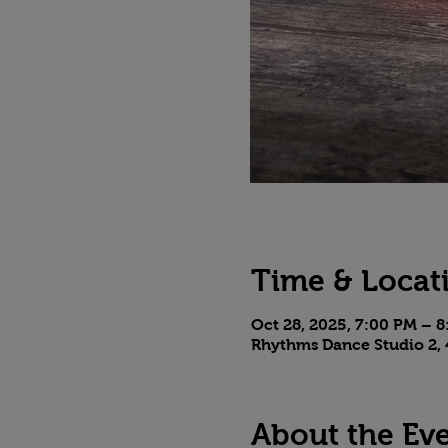
Time & Locat
Oct 28, 2025, 7:00 PM – 
Rhythms Dance Studio 2, 
About the Ev