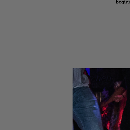
beginn