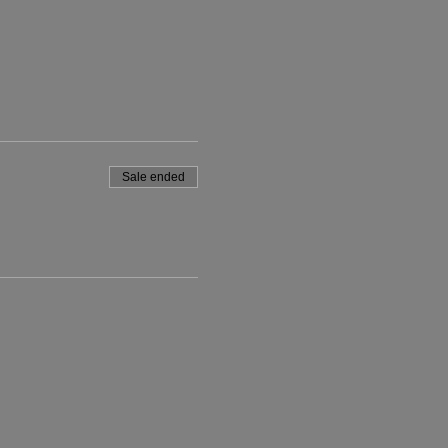
Sale ended