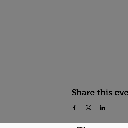
Share this ev