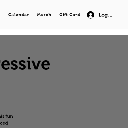
Log In
s
Calendar
Merch
Gift Card
essive
is fun
nced