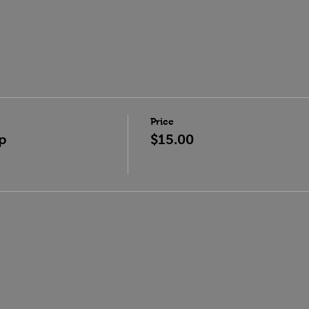
Price
p
$15.00