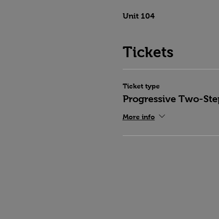
Unit 104
Tickets
Ticket type
Progressive Two-Ste
More info