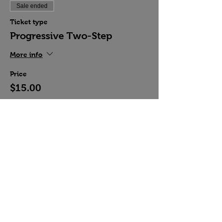
Sale ended
Ticket type
Progressive Two-Step
More info
Price
$15.00
Share this event