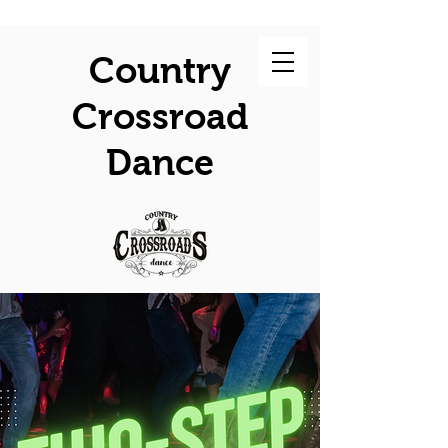
Country
Crossroad
Dance