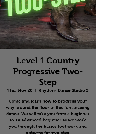
Level 1 Country
Progressive Two-
Step
Thu, Nov 20
  |  
Rhythms Dance Studio 3
Come and learn how to progress your
way around the floor in this fun amazing
dance. We will take you from a beginner
to an advanced beginner as we work
you through the basics foot work and
patterns for two-step