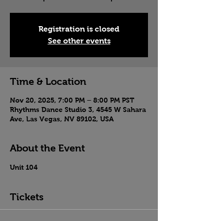
Registration is closed
See other events
Time & Location
Nov 20, 2025, 7:00 PM – 8:00 PM PST
Rhythms Dance Studio 3, 4545 W Sahara
Ave, Las Vegas, NV 89102, USA
About the Event
Unit 104
Tickets