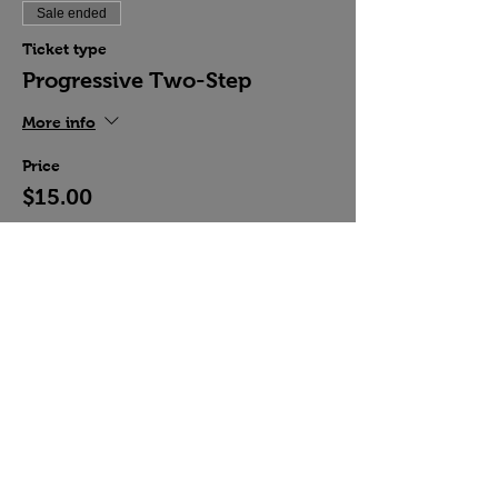
Sale ended
Ticket type
Progressive Two-Step
More info
Price
$15.00
Share this event