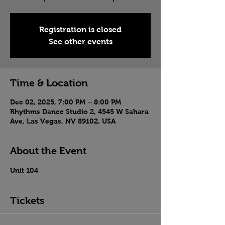
Registration is closed
See other events
Time & Location
Dec 02, 2025, 7:00 PM – 8:00 PM
Rhythms Dance Studio 2, 4545 W Sahara
Ave, Las Vegas, NV 89102, USA
About the Event
Unit 104
Tickets