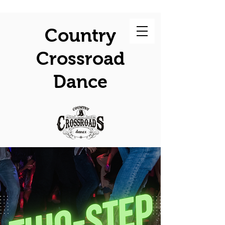
Country
Crossroad
Dance