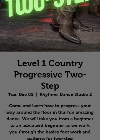
Level 1 Country
Progressive Two-
Step
Tue, Dec 02
  |  
Rhythms Dance Studio 2
Come and learn how to progress your
way around the floor in this fun amazing
dance. We will take you from a beginner
to an advanced beginner as we work
you through the basics foot work and
patterns for two-step