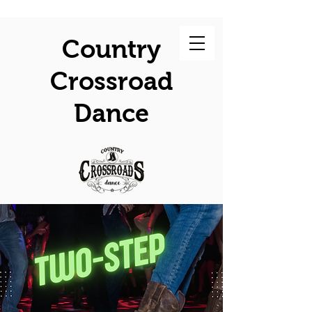
Country
Crossroad
Dance