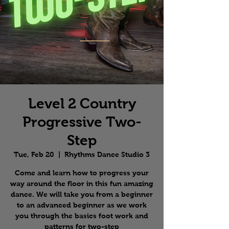
Level 2 Country
Progressive Two-
Step
Tue, Feb 20
  |  
Rhythms Dance Studio 3
Come and learn how to progress your
way around the floor in this fun amazing
dance. We will take you from a beginner
to an advanced beginner as we work
you through the basics foot work and
patterns for two-step