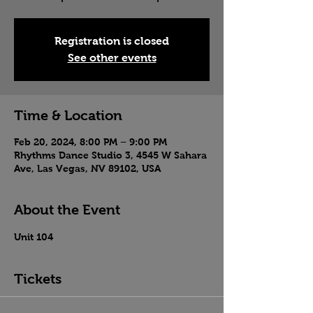
Registration is closed
See other events
Time & Location
Feb 20, 2024, 8:00 PM – 9:00 PM
Rhythms Dance Studio 3, 4545 W Sahara
Ave, Las Vegas, NV 89102, USA
About the Event
Unit 104
Tickets