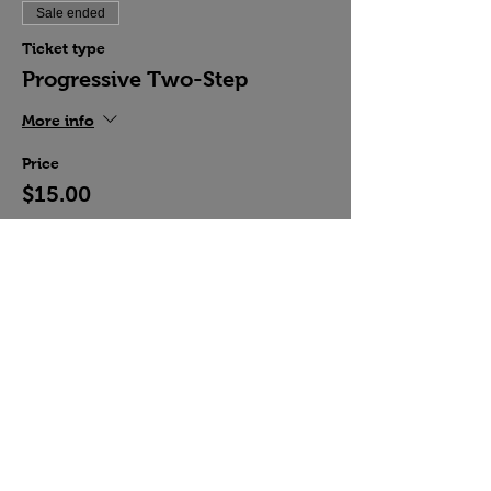
Sale ended
Ticket type
Progressive Two-Step
More info
Price
$15.00
Share this event