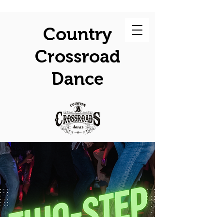
Country
Crossroad
Dance