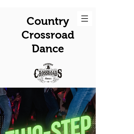
Country
Crossroad
Dance