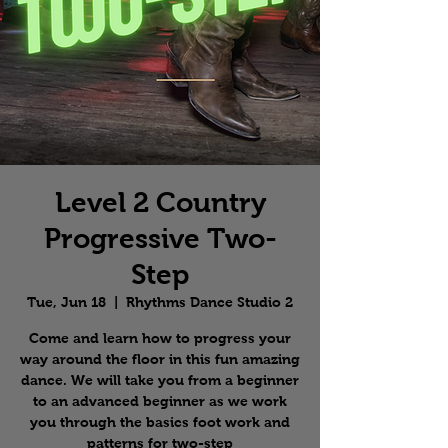
Level 2 Country
Progressive Two-
Step
Tue, Jun 18
  |  
Rhythms Dance Studio 2
Come and learn how to progress your
way around the floor in this fun amazing
dance. We will take you from a beginner
to an advanced beginner as we work
you through the basics foot work and
patterns for two-step