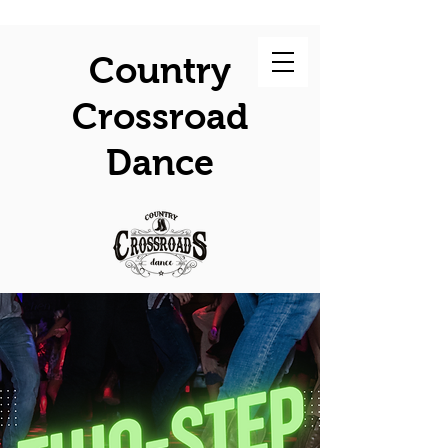
Country
Crossroad
Dance