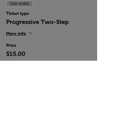
Sale ended
Ticket type
Progressive Two-Step
More info
Price
$15.00
Share this event