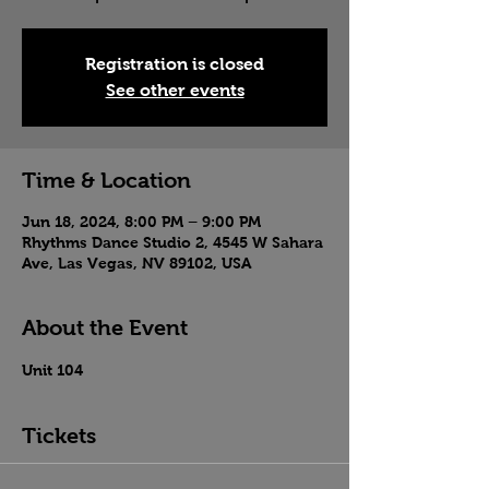
Registration is closed
See other events
Time & Location
Jun 18, 2024, 8:00 PM – 9:00 PM
Rhythms Dance Studio 2, 4545 W Sahara
Ave, Las Vegas, NV 89102, USA
About the Event
Unit 104
Tickets