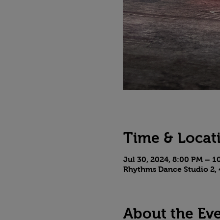
Time & Locat
Jul 30, 2024, 8:00 PM – 
Rhythms Dance Studio 2, 
About the Ev