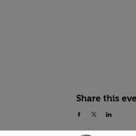
Share this ev