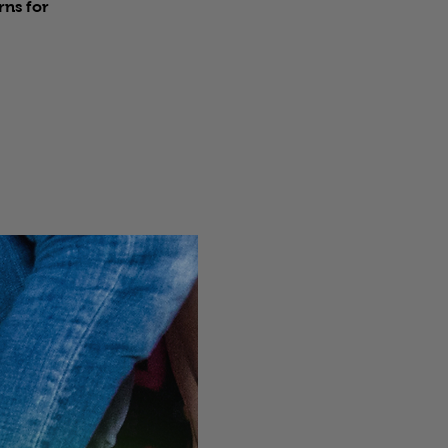
rns for