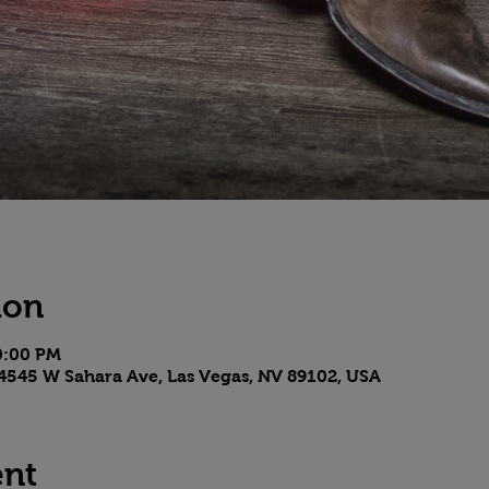
ion
10:00 PM
4545 W Sahara Ave, Las Vegas, NV 89102, USA
ent