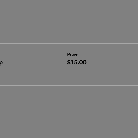
Price
p
$15.00