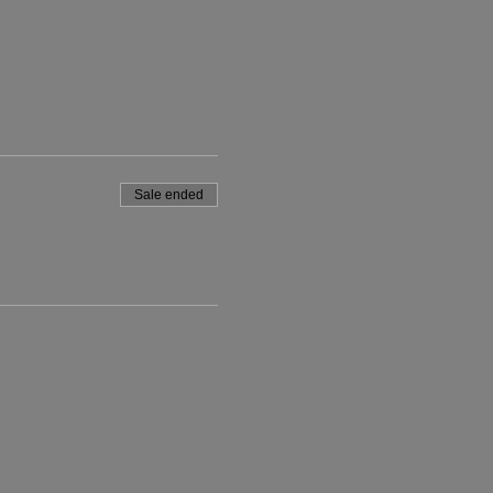
Sale ended