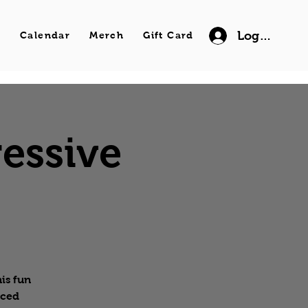
Log In
s
Calendar
Merch
Gift Card
essive
is fun
nced