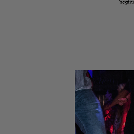
beginn