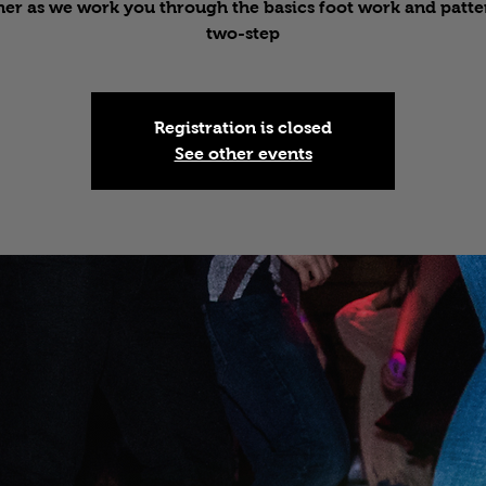
er as we work you through the basics foot work and patte
two-step
Registration is closed
See other events