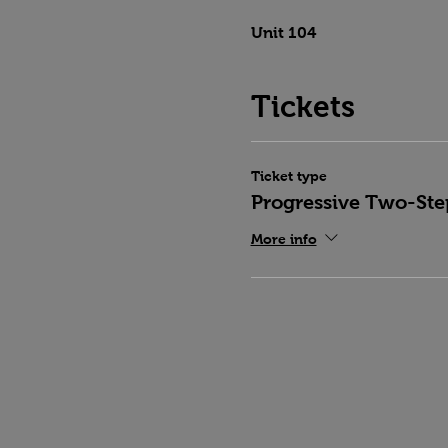
Unit 104
Tickets
Ticket type
Progressive Two-Ste
More info